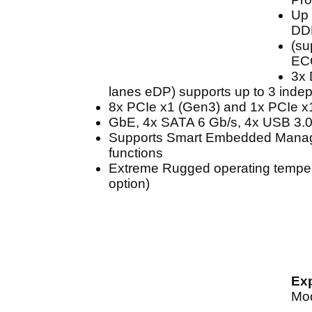
Up 
DD
(su
EC
3x 
lanes eDP) supports up to 3 inde
8x PCIe x1 (Gen3) and 1x PCIe x
GbE, 4x SATA 6 Gb/s, 4x USB 3.0
Supports Smart Embedded Mana
functions
Extreme Rugged operating tempera
option)
Ex
Mo