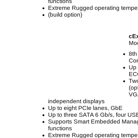
functions
Extreme Rugged operating temper
(build option)
cE
Mod
8th
Cor
Up 
EC
Two
(op
VGA
independent displays
Up to eight PCIe lanes, GbE
Up to three SATA 6 Gb/s, four US
Supports Smart Embedded Mana
functions
Extreme Rugged operating temper