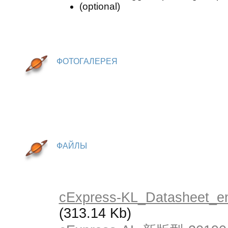
(optional)
ФОТОГАЛЕРЕЯ
ФАЙЛЫ
cExpress-KL_Datasheet_e
(313.14 Kb)