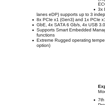
EC
3x 
lanes eDP) supports up to 3 inde
8x PCIe x1 (Gen3) and 1x PCIe x
GbE, 4x SATA 6 Gb/s, 4x USB 3.0
Supports Smart Embedded Mana
functions
Extreme Rugged operating tempera
option)
Ex
Mo
7th
Pro