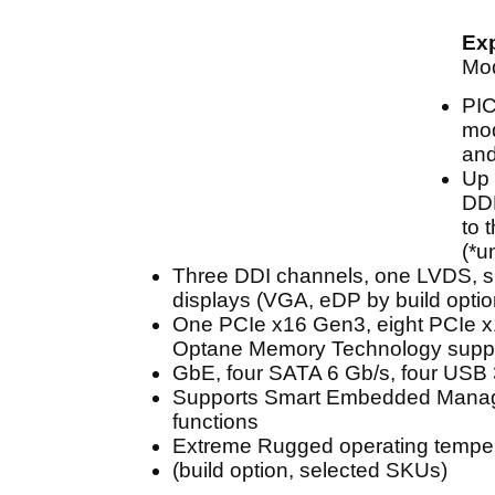
Ex
Mo
PI
mod
and
Up 
DDR
to 
(*u
Three DDI channels, one LVDS, s
displays (VGA, eDP by build optio
One PCIe x16 Gen3, eight PCIe 
Optane Memory Technology suppo
GbE, four SATA 6 Gb/s, four USB 
Supports Smart Embedded Mana
functions
Extreme Rugged operating temper
(build option, selected SKUs)