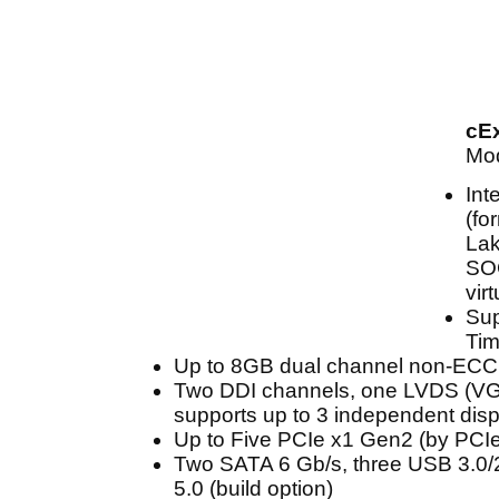
cE
Mod
Int
(fo
Lak
SOC
vir
Sup
Tim
Up to 8GB dual channel non-EC
Two DDI channels, one LVDS (VGA
supports up to 3 independent dis
Up to Five PCIe x1 Gen2 (by PCIe 
Two SATA 6 Gb/s, three USB 3.0/
5.0 (build option)