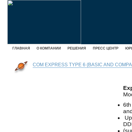
ГЛАВНАЯ
О КОМПАНИИ
РЕШЕНИЯ
ПРЕСС ЦЕНТР
ЮР
COM EXPRESS TYPE 6 (BASIC AND COMPA
Ex
Mo
6th
and
Up 
DD
(su