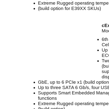
Extreme Rugged operating temper
(build option for E39XX SKUs)
cE
Mod
6th
Cel
Up 
EC
Two
(bu
sup
dis
GbE, up to 6 PCIe x1 (build option
Up to three SATA 6 Gb/s, four US
Supports Smart Embedded Mana
functions
Extreme Rugged operating temper
(build option)