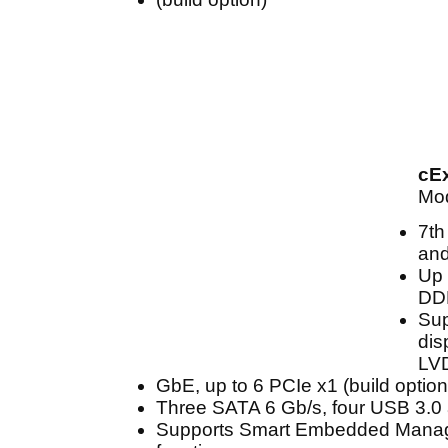
cE
Mod
7th
and
Up 
DD
Sup
dis
LV
GbE, up to 6 PCIe x1 (build option
Three SATA 6 Gb/s, four USB 3.0
Supports Smart Embedded Mana