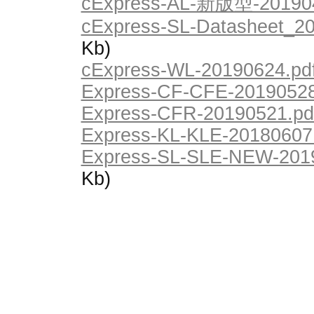
cExpress-AL-新版型-201904
cExpress-SL-Datasheet_20
Kb)
cExpress-WL-20190624.pd
Express-CF-CFE-20190528
Express-CFR-20190521.pd
Express-KL-KLE-20180607
Express-SL-SLE-NEW-2019
Kb)
© Saturn Data International, 1995-2026