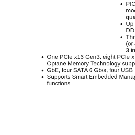
PI
mod
qua
Up 
DD
Thr
(or
3 i
One PCIe x16 Gen3, eight PCIe 
Optane Memory Technology suppo
GbE, four SATA 6 Gb/s, four USB 
Supports Smart Embedded Mana
functions