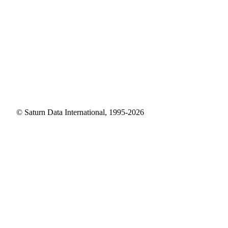
© Saturn Data International, 1995-2026