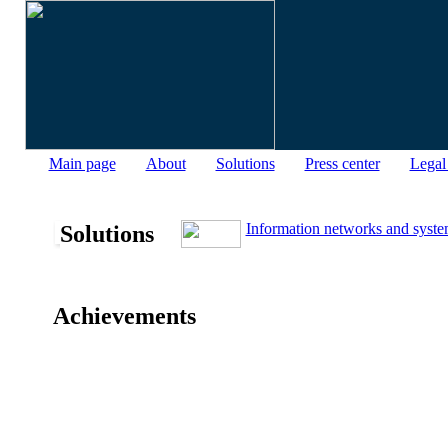
Main page
About
Solutions
Press center
Legal
Information networks and syste
Solutions
Achievements