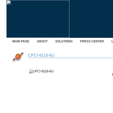
MAIN PAGE
ABOUT
SOLUTIONS
PRESS CENTER
CPCI-9116-6U