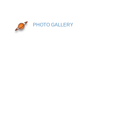
PHOTO GALLERY