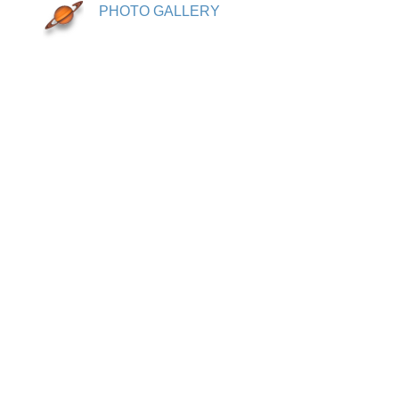
PHOTO GALLERY