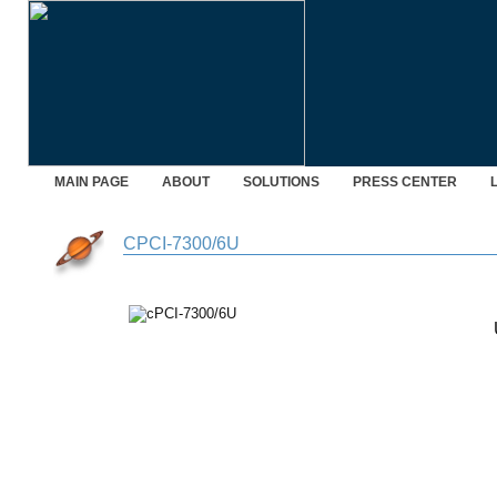
MAIN PAGE
ABOUT
SOLUTIONS
PRESS CENTER
CPCI-7300/6U