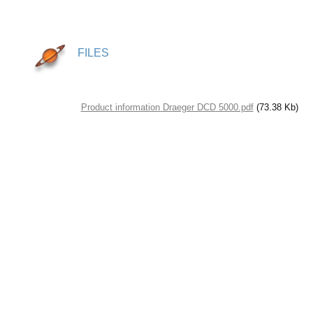
FILES
Product information Draeger DCD 5000.pdf
(73.38 Kb)
© Saturn Data International, 1995-2026