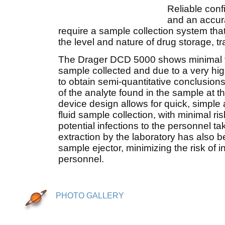
Reliable conf
and an accur
require a sample collection system tha
the level and nature of drug storage, t
The Drager DCD 5000 shows minimal va
sample collected and due to a very high
to obtain semi-quantitative conclusions
of the analyte found in the sample at th
device design allows for quick, simple 
fluid sample collection, with minimal ri
potential infections to the personnel 
extraction by the laboratory has also b
sample ejector, minimizing the risk of i
personnel.
PHOTO GALLERY