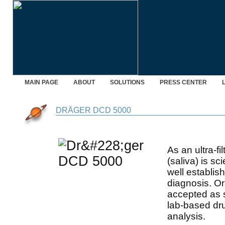
MAIN PAGE
ABOUT
SOLUTIONS
PRESS CENTER
DRÄGER DCD 5000
As an ultra-fil
(saliva) is sc
well establish
diagnosis. Or
accepted as 
lab-based dr
analysis.