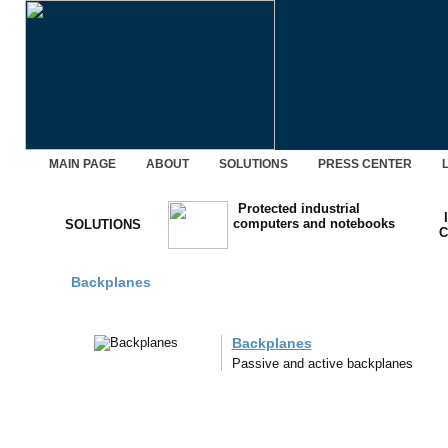
MAIN PAGE
ABOUT
SOLUTIONS
PRESS CENTER
Protected industrial
computers and notebooks
SOLUTIONS
C
Backplanes
Backplanes
Passive and active backplanes