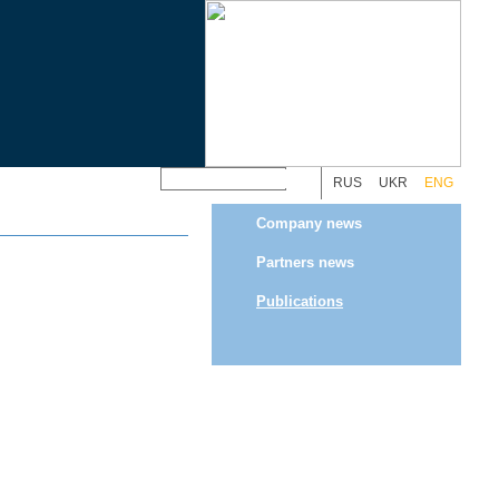
RUS
UKR
ENG
Company news
Partners news
Publications
Programming by
Webo