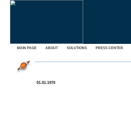
MAIN PAGE
ABOUT
SOLUTIONS
PRESS CENTER
01.01.1970
© Saturn Data International, 1995-2026