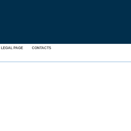
LEGAL PAGE
CONTACTS